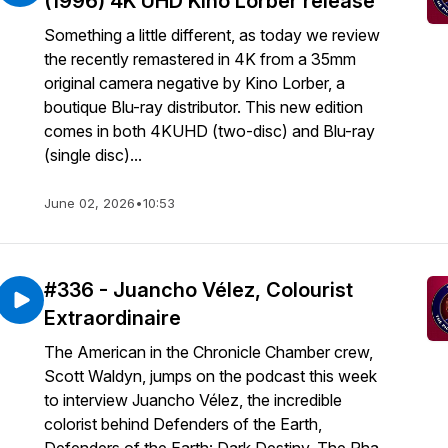
(1996) 4K UHD Kino Lorber release
Something a little different, as today we review
the recently remastered in 4K from a 35mm
original camera negative by Kino Lorber, a
boutique Blu-ray distributor. This new edition
comes in both 4KUHD (two-disc) and Blu-ray
(single disc)...
June 02, 2026
•
10:53
#336 - Juancho Vélez, Colourist
Extraordinaire
The American in the Chronicle Chamber crew,
Scott Waldyn, jumps on the podcast this week
to interview Juancho Vélez, the incredible
colorist behind Defenders of the Earth,