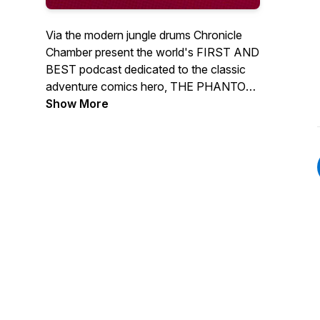
Via the modern jungle drums Chronicle
Chamber present the world's FIRST AND
BEST podcast dedicated to the classic
adventure comics hero, THE PHANTOM!
If you're passionate about the Ghost
Show More
Who Walks, this is one podcast you
won't want to miss out on!Regular Hosts
Jermayn, Stephen & Dan discuss
everything in the Phantoms world from all
the latest comics and news. We also
regular interview Phantom creators and
phans from around the world.