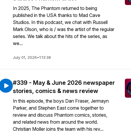
In 2025, The Phantom returned to being
published in the USA thanks to Mad Cave
Studios. In this podcast, we chat with Russell
Mark Olson, who is / was the artist of the regular
series. We talk about the hits of the series, as
we...
July 01, 2026
•
1:13:38
#339 - May & June 2026 newspaper
stories, comics & news review
In this episode, the boys Dan Fraser, Jermayn
Parker, and Stephen East come together to
review and discuss Phantom comics, stories,
and related news from around the world.
Christian Moller joins the team with his rev...