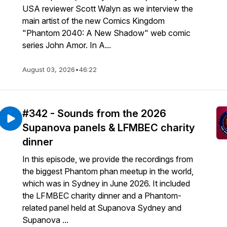
USA reviewer Scott Walyn as we interview the
main artist of the new Comics Kingdom
"Phantom 2040: A New Shadow" web comic
series John Amor. In A...
August 03, 2026
•
46:22
#342 - Sounds from the 2026
Supanova panels & LFMBEC charity
dinner
In this episode, we provide the recordings from
the biggest Phantom phan meetup in the world,
which was in Sydney in June 2026. It included
the LFMBEC charity dinner and a Phantom-
related panel held at Supanova Sydney and
Supanova ...