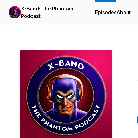
X-Band: The Phantom
Episodes
About
Podcast