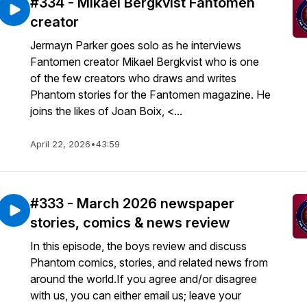
#334 - Mikael Bergkvist Fantomen
creator
Jermayn Parker goes solo as he interviews
Fantomen creator Mikael Bergkvist who is one
of the few creators who draws and writes
Phantom stories for the Fantomen magazine. He
joins the likes of Joan Boix, <...
April 22, 2026
•
43:59
#333 - March 2026 newspaper
stories, comics & news review
In this episode, the boys review and discuss
Phantom comics, stories, and related news from
around the world.If you agree and/or disagree
with us, you can either email us; leave your