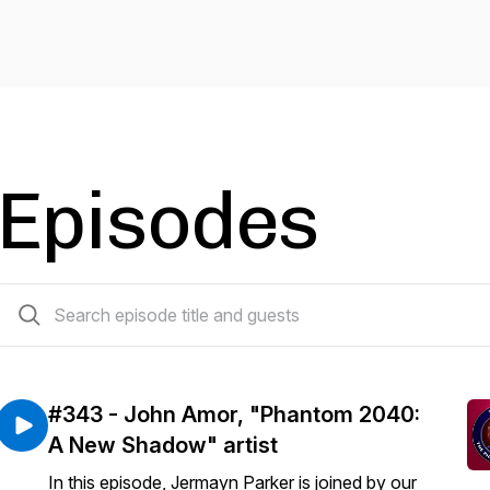
Episodes
365 episodes
#343 - John Amor, "Phantom 2040:
A New Shadow" artist
In this episode, Jermayn Parker is joined by our