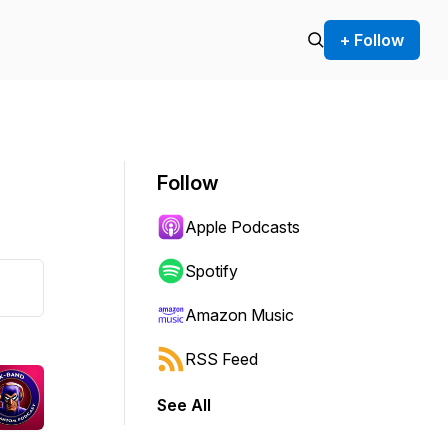
+ Follow
Follow
Apple Podcasts
Spotify
Amazon Music
RSS Feed
See All