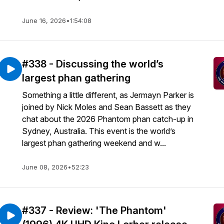
June 16, 2026
•
1:54:08
#338 - Discussing the world’s
largest phan gathering
Something a little different, as Jermayn Parker is
joined by Nick Moles and Sean Bassett as they
chat about the 2026 Phantom phan catch-up in
Sydney, Australia. This event is the world’s
largest phan gathering weekend and w...
June 08, 2026
•
52:23
#337 - Review: 'The Phantom'