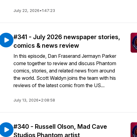
July 22, 2026
•
1:47:23
#341 - July 2026 newspaper stories,
comics & news review
In this episode, Dan Fraserand Jermayn Parker
come together to review and discuss Phantom
comics, stories, and related news from around
the world. Scott Waldyn joins the team with his
reviews of the latest comic from the US...
July 13, 2026
•
2:08:58
#340 - Russell Olson, Mad Cave
Studios Phantom artist