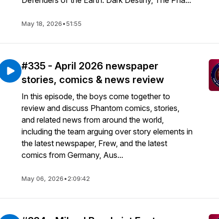
Defenders of the Earth: Dark Destiny, The Pha...
May 18, 2026
•
51:55
#335 - April 2026 newspaper
stories, comics & news review
In this episode, the boys come together to
review and discuss Phantom comics, stories,
and related news from around the world,
including the team arguing over story elements in
the latest newspaper, Frew, and the latest
comics from Germany, Aus...
May 06, 2026
•
2:09:42