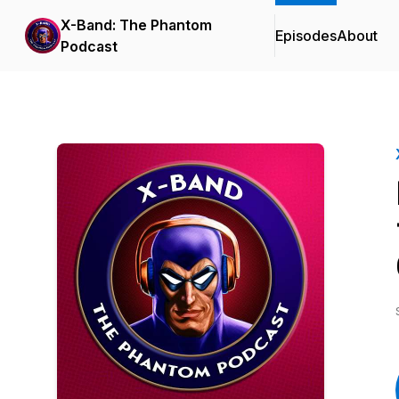
X-Band: The Phantom
Episodes
About
Podcast