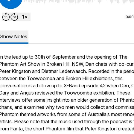
Use Left/Right to seek, Home/End to jump to start o
0:00
Show Notes
In the lead up to 30th of September and the opening of The
Phantom Art Show in Broken Hill, NSW, Dan chats with co-cur
Peter Kingston and Dietmar Lederwasch. Recorded in the peri
between the Toowoomba and Broken Hill exhibitions, this
conversation is a follow up to X-Band episode 42 when Dan, C
Gary and Angus reviewed the Toowoomba exhibition. These
interviews offer some insight into an older generation of Phan
phans, and examines why two men would collect and commiss
Phantom themed artworks from some of Australia’s most ren
artists. Please note that the music used through the podcast is
from Fanta, the short Phantom film that Peter Kingston created