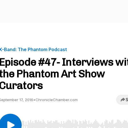
X-Band: The Phantom Podcast
Episode #47- Interviews wi
the Phantom Art Show
Curators
S
September 17, 2016
•
ChronicleChamber.com