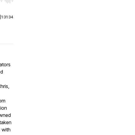
r end. Hold shift to jump forward or backward.
|
1:31:34
ators
od
hris,
tom
ion
owned
 taken
 with