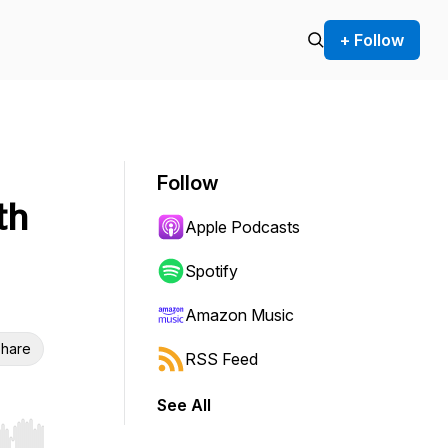
+ Follow
Follow
th
Apple Podcasts
Spotify
Amazon Music
hare
RSS Feed
See All