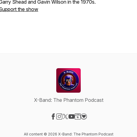
Garry Shead and Gavin Wilson in the 1970s.
Support the show
X-Band: The Phantom Podcast
Visit our Facebook page
Visit our Instagram page
Visit our X-com page
Visit our YouTube page
Visit our Website page
Visit our Donation page
All content © 2026 X-Band: The Phantom Podcast