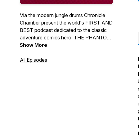
Via the modern jungle drums Chronicle
Chamber present the world's FIRST AND
BEST podcast dedicated to the classic
adventure comics hero, THE PHANTOM!
If you're passionate about the Ghost
Show More
Who Walks, this is one podcast you
won't want to miss out on!Regular Hosts
All Episodes
Jermayn, Stephen & Dan discuss
everything in the Phantoms world from all
the latest comics and news. We also
regular interview Phantom creators and
phans from around the world.